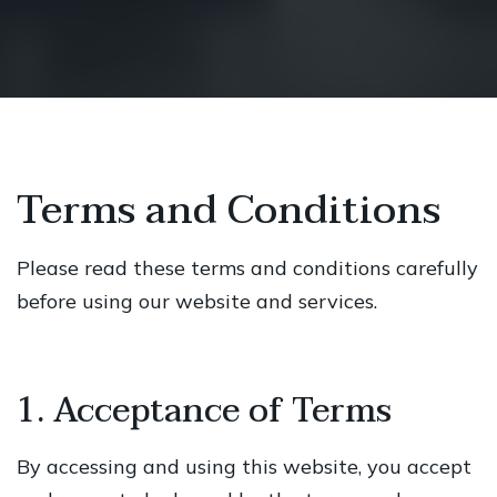
Terms and Conditions
Please read these terms and conditions carefully
before using our website and services.
1. Acceptance of Terms
By accessing and using this website, you accept