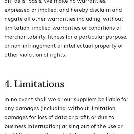
an “as is” basis. We make no warranties,
expressed or implied, and hereby disclaim and
negate all other warranties including, without
limitation, implied warranties or conditions of
merchantability, fitness for a particular purpose,
or non-infringement of intellectual property or
other violation of rights.
4. Limitations
In no event shall we or our suppliers be liable for
any damages (including, without limitation,
damages for loss of data or profit, or due to
business interruption) arising out of the use or