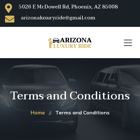
5026 E McDowell Rd, Phoenix, AZ 85008
arizonaluxuryride@gmail.com
Terms and Conditions
Home
Terms and Conditions