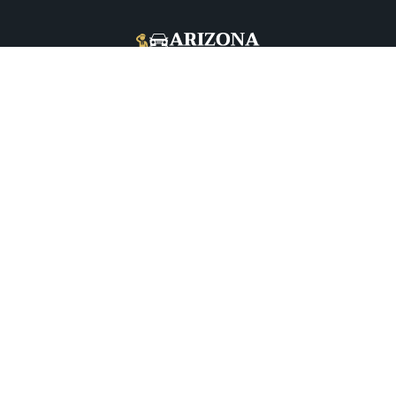
+1 (480) 208-9344
5026 E McDowell Rd, Phoenix, AZ 85008