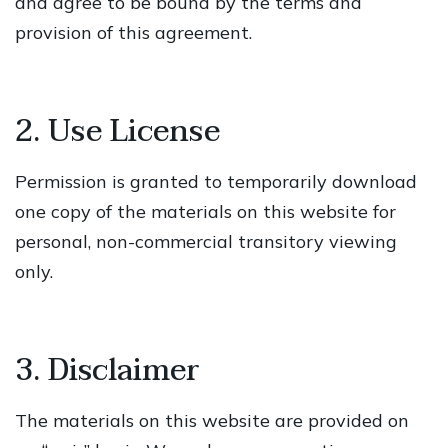
and agree to be bound by the terms and
provision of this agreement.
2. Use License
Permission is granted to temporarily download
one copy of the materials on this website for
personal, non-commercial transitory viewing
only.
3. Disclaimer
The materials on this website are provided on