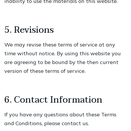
inability to use the materials on this website.
5. Revisions
We may revise these terms of service at any
time without notice. By using this website you
are agreeing to be bound by the then current
version of these terms of service.
6. Contact Information
If you have any questions about these Terms
and Conditions, please contact us.