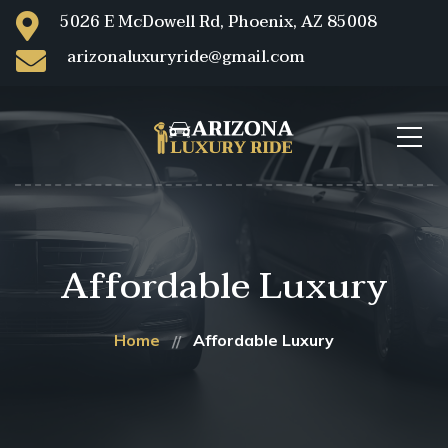
5026 E McDowell Rd, Phoenix, AZ 85008
arizonaluxuryride@gmail.com
Affordable Luxury
Home
Affordable Luxury