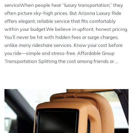
serviceWhen people hear “luxury transportation,” they
often picture sky-high prices. But Arizona Luxury Ride
offers elegant, reliable service that fits comfortably
within your budget.We believe in upfront, honest pricing.
You’ll never be hit with hidden fees or surge charges,
unlike many rideshare services. Know your cost before
you ride—simple and stress-free. Affordable Group
Transportation Splitting the cost among friends or …