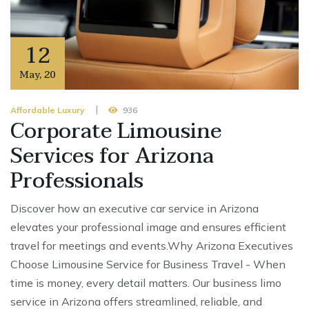
12
May
,
20
Affordable Luxury
936
Corporate Limousine
Services for Arizona
Professionals
Discover how an executive car service in Arizona
elevates your professional image and ensures efficient
travel for meetings and events.Why Arizona Executives
Choose Limousine Service for Business Travel - When
time is money, every detail matters. Our business limo
service in Arizona offers streamlined, reliable, and