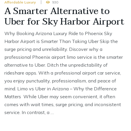
Affordable Luxury
930
A Smarter Alternative to
Uber for Sky Harbor Airport
Why Booking Arizona Luxury Ride to Phoenix Sky
Harbor Airport is Smarter Than Taking Uber Skip the
surge pricing and unreliability. Discover why a
professional Phoenix airport limo service is the smarter
alternative to Uber. Ditch the unpredictability of
rideshare apps. With a professional airport car service,
you enjoy punctuality, professionalism, and peace of
mind. Limo vs Uber in Arizona – Why the Difference
Matters While Uber may seem convenient, it often
comes with wait times, surge pricing, and inconsistent
service. In contrast, a …