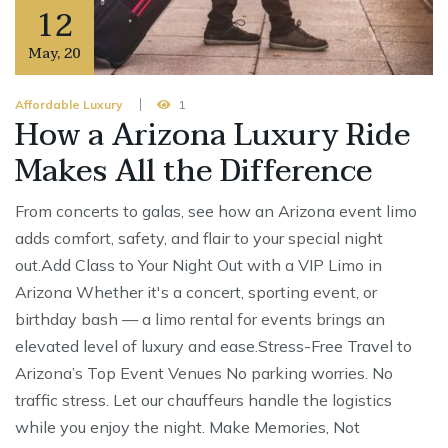
12
May
,
20
Affordable Luxury
1
How a Arizona Luxury Ride
Makes All the Difference
From concerts to galas, see how an Arizona event limo
adds comfort, safety, and flair to your special night
out.Add Class to Your Night Out with a VIP Limo in
Arizona Whether it's a concert, sporting event, or
birthday bash — a limo rental for events brings an
elevated level of luxury and ease.Stress-Free Travel to
Arizona’s Top Event Venues No parking worries. No
traffic stress. Let our chauffeurs handle the logistics
while you enjoy the night. Make Memories, Not