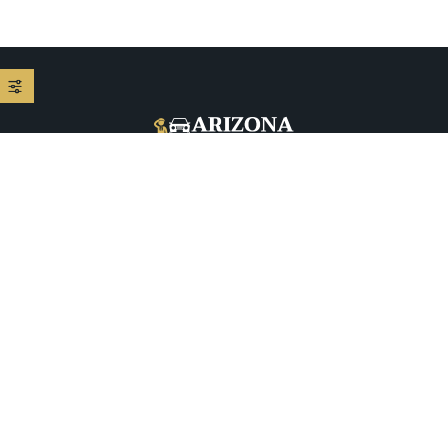
+1 (480) 208-9344
5026 E McDowell Rd, Phoenix, AZ 85008