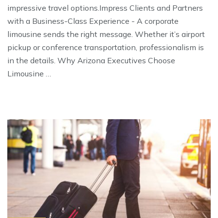
impressive travel options.Impress Clients and Partners
with a Business-Class Experience - A corporate
limousine sends the right message. Whether it’s airport
pickup or conference transportation, professionalism is
in the details. Why Arizona Executives Choose
Limousine …