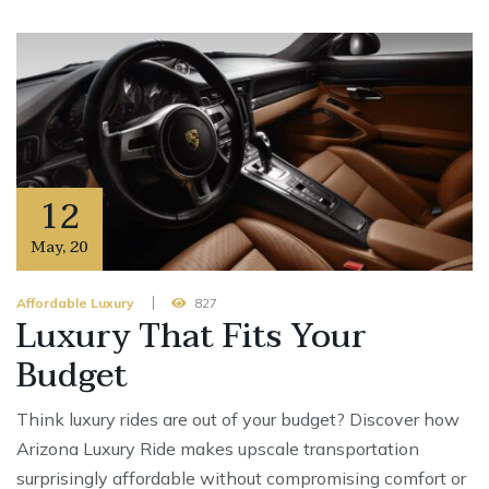
12
May
,
20
Affordable Luxury
827
Luxury That Fits Your
Budget
Think luxury rides are out of your budget? Discover how
Arizona Luxury Ride makes upscale transportation
surprisingly affordable without compromising comfort or