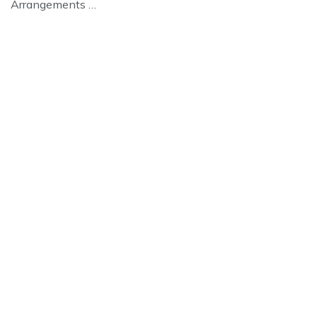
Arrangements …