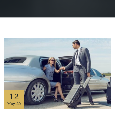
12
May
,
20