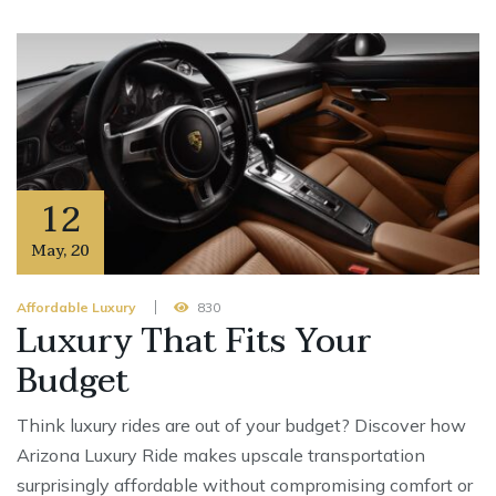
12
May
,
20
Affordable Luxury
830
Luxury That Fits Your
Budget
Think luxury rides are out of your budget? Discover how
Arizona Luxury Ride makes upscale transportation
surprisingly affordable without compromising comfort or