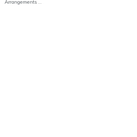
Arrangements …