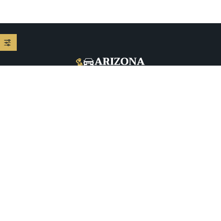
+1 (480) 208-9344
5026 E McDowell Rd, Phoenix, AZ 85008