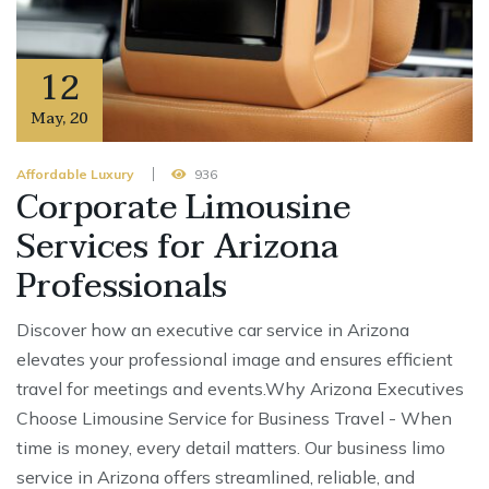
12
May
,
20
Affordable Luxury
936
Corporate Limousine
Services for Arizona
Professionals
Discover how an executive car service in Arizona
elevates your professional image and ensures efficient
travel for meetings and events.Why Arizona Executives
Choose Limousine Service for Business Travel - When
time is money, every detail matters. Our business limo
service in Arizona offers streamlined, reliable, and