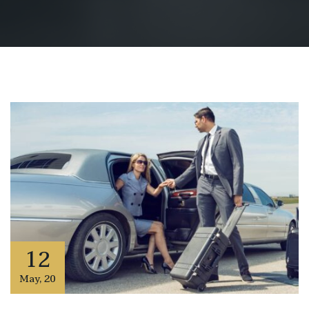
12
May
,
20