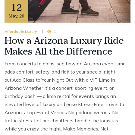
12
May
,
20
Affordable Luxury
1
How a Arizona Luxury Ride
Makes All the Difference
From concerts to galas, see how an Arizona event limo
adds comfort, safety, and flair to your special night
out.Add Class to Your Night Out with a VIP Limo in
Arizona Whether it's a concert, sporting event, or
birthday bash — a limo rental for events brings an
elevated level of luxury and ease.Stress-Free Travel to
Arizona’s Top Event Venues No parking worries. No
traffic stress. Let our chauffeurs handle the logistics
while you enjoy the night. Make Memories, Not