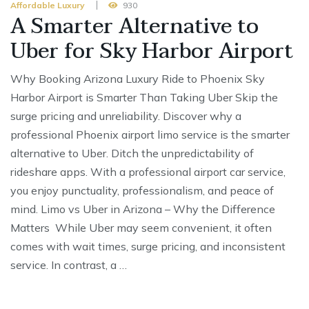
Affordable Luxury
930
A Smarter Alternative to
Uber for Sky Harbor Airport
Why Booking Arizona Luxury Ride to Phoenix Sky
Harbor Airport is Smarter Than Taking Uber Skip the
surge pricing and unreliability. Discover why a
professional Phoenix airport limo service is the smarter
alternative to Uber. Ditch the unpredictability of
rideshare apps. With a professional airport car service,
you enjoy punctuality, professionalism, and peace of
mind. Limo vs Uber in Arizona – Why the Difference
Matters While Uber may seem convenient, it often
comes with wait times, surge pricing, and inconsistent
service. In contrast, a …