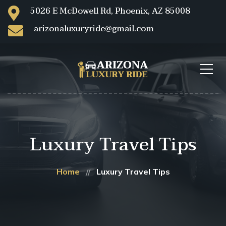
5026 E McDowell Rd, Phoenix, AZ 85008
arizonaluxuryride@gmail.com
Luxury Travel Tips
Home
Luxury Travel Tips