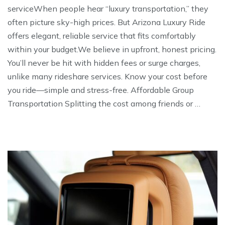
serviceWhen people hear “luxury transportation,” they
often picture sky-high prices. But Arizona Luxury Ride
offers elegant, reliable service that fits comfortably
within your budget.We believe in upfront, honest pricing.
You’ll never be hit with hidden fees or surge charges,
unlike many rideshare services. Know your cost before
you ride—simple and stress-free. Affordable Group
Transportation Splitting the cost among friends or …