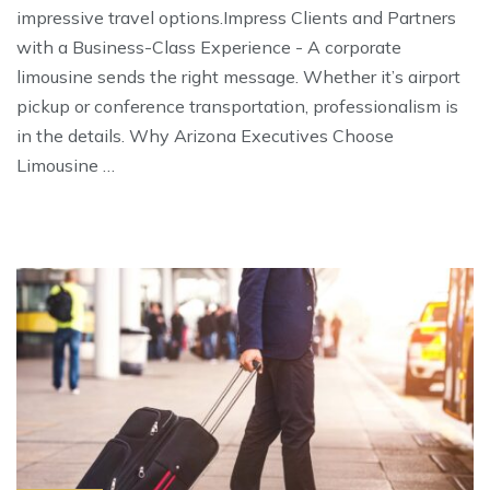
impressive travel options.Impress Clients and Partners
with a Business-Class Experience - A corporate
limousine sends the right message. Whether it’s airport
pickup or conference transportation, professionalism is
in the details. Why Arizona Executives Choose
Limousine …